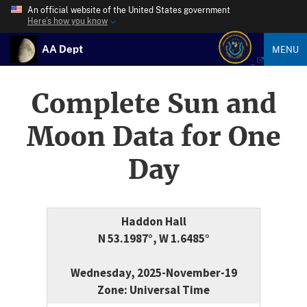
An official website of the United States government
Here’s how you know
AA Dept
MENU
Complete Sun and
Moon Data for One
Day
Haddon Hall
N 53.1987°, W 1.6485°
Wednesday, 2025-November-19
Zone: Universal Time