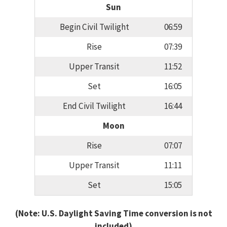
Sun
Begin Civil Twilight
06:59
Rise
07:39
Upper Transit
11:52
Set
16:05
End Civil Twilight
16:44
Moon
Rise
07:07
Upper Transit
11:11
Set
15:05
(Note: U.S. Daylight Saving Time conversion is not
included)