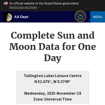
An official website of the United States government
Here’s how you know
AA Dept
MENU
Complete Sun and
Moon Data for One
Day
Tallington Lakes Leisure Centre
N 52.676°, W 0.3749°
Wednesday, 2025-November-19
Zone: Universal Time