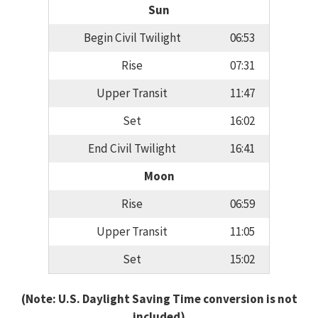
Sun
Begin Civil Twilight
06:53
Rise
07:31
Upper Transit
11:47
Set
16:02
End Civil Twilight
16:41
Moon
Rise
06:59
Upper Transit
11:05
Set
15:02
(Note: U.S. Daylight Saving Time conversion is not
included)