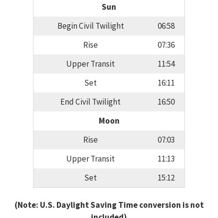
Sun
Begin Civil Twilight
06:58
Rise
07:36
Upper Transit
11:54
Set
16:11
End Civil Twilight
16:50
Moon
Rise
07:03
Upper Transit
11:13
Set
15:12
(Note: U.S. Daylight Saving Time conversion is not
included)