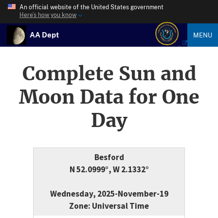
An official website of the United States government
Here’s how you know
AA Dept
MENU
Complete Sun and
Moon Data for One
Day
Besford
N 52.0999°, W 2.1332°
Wednesday, 2025-November-19
Zone: Universal Time