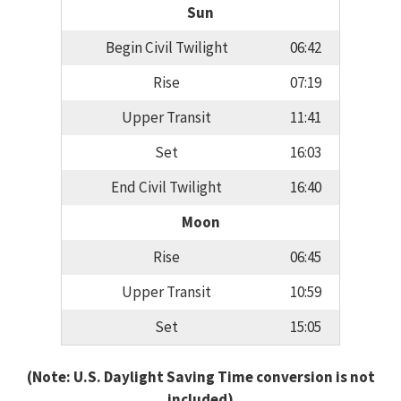
Sun
Begin Civil Twilight
06:42
Rise
07:19
Upper Transit
11:41
Set
16:03
End Civil Twilight
16:40
Moon
Rise
06:45
Upper Transit
10:59
Set
15:05
(Note: U.S. Daylight Saving Time conversion is not
included)