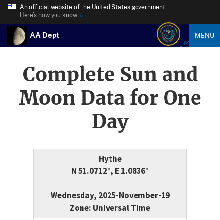
An official website of the United States government
Here’s how you know
AA Dept
MENU
Complete Sun and
Moon Data for One
Day
Hythe
N 51.0712°, E 1.0836°
Wednesday, 2025-November-19
Zone: Universal Time