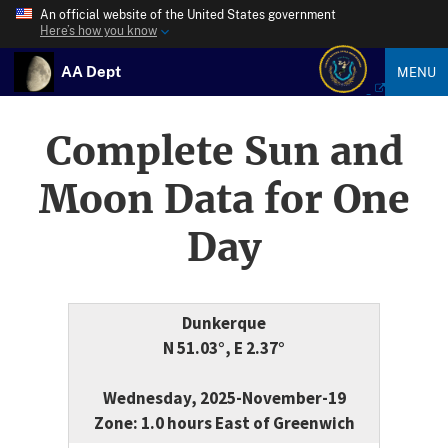
An official website of the United States government
Here’s how you know
AA Dept
MENU
Complete Sun and
Moon Data for One
Day
Dunkerque
N 51.03°, E 2.37°
Wednesday, 2025-November-19
Zone: 1.0 hours East of Greenwich