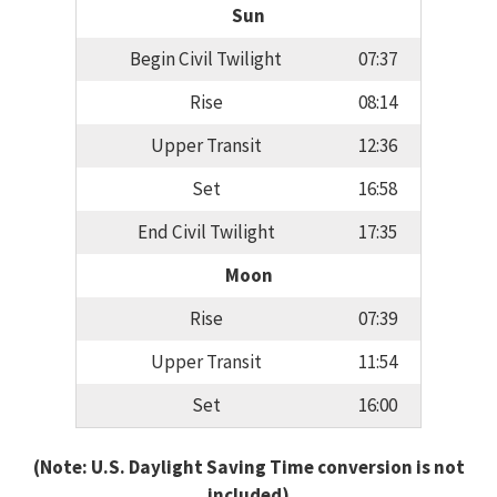
Sun
Begin Civil Twilight
07:37
Rise
08:14
Upper Transit
12:36
Set
16:58
End Civil Twilight
17:35
Moon
Rise
07:39
Upper Transit
11:54
Set
16:00
(Note: U.S. Daylight Saving Time conversion is not
included)