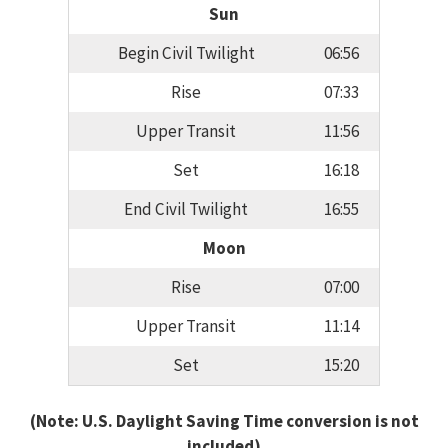
Sun
Begin Civil Twilight
06:56
Rise
07:33
Upper Transit
11:56
Set
16:18
End Civil Twilight
16:55
Moon
Rise
07:00
Upper Transit
11:14
Set
15:20
(Note: U.S. Daylight Saving Time conversion is not
included)