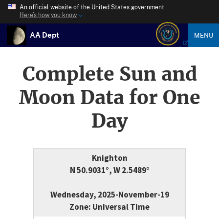
An official website of the United States government
Here’s how you know
AA Dept
MENU
Complete Sun and
Moon Data for One
Day
Knighton
N 50.9031°, W 2.5489°
Wednesday, 2025-November-19
Zone: Universal Time