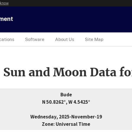
 know
tment
cations
Software
About Us
Site Map
 Sun and Moon Data fo
Bude
N 50.8262°, W 4.5425°
Wednesday, 2025-November-19
Zone: Universal Time