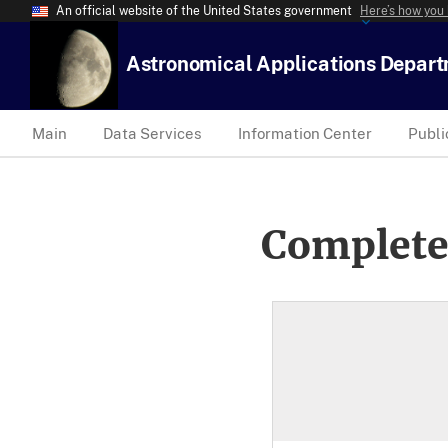
An official website of the United States government
Here’s how you
Astronomical Applications Depar
Main
Data Services
Information Center
Publi
Complete