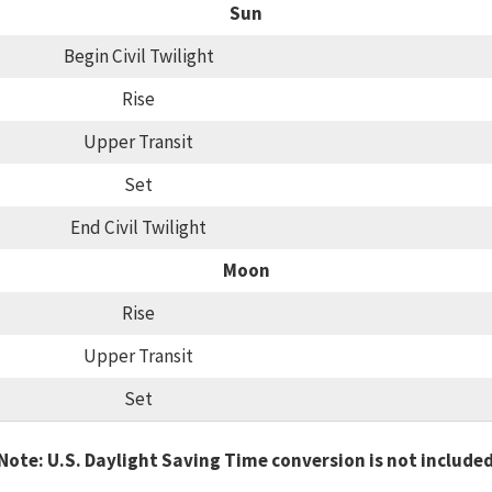
Sun
Begin Civil Twilight
Rise
Upper Transit
Set
End Civil Twilight
Moon
Rise
Upper Transit
Set
Note: U.S. Daylight Saving Time conversion is not include