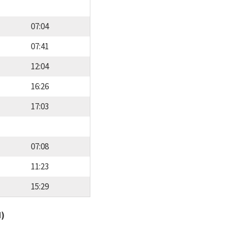
07:04
07:41
12:04
16:26
17:03
07:08
11:23
15:29
d)