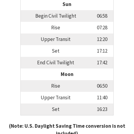
Sun
Begin Civil Twilight
06:58
Rise
07:28
Upper Transit
12:20
Set
17:12
End Civil Twilight
17:42
Moon
Rise
06:50
Upper Transit
11:40
Set
16:23
(Note: U.S. Daylight Saving Time conversion is not
included)