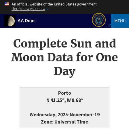
An official website of the United States government
Here’s how you know
AA Dept
MENU
Complete Sun and
Moon Data for One
Day
Porto
N 41.25°, W 8.68°
Wednesday, 2025-November-19
Zone: Universal Time