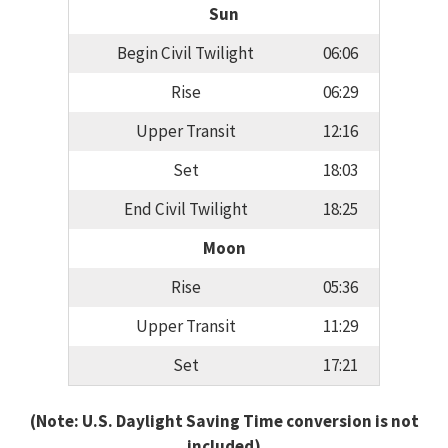
Sun
Begin Civil Twilight
06:06
Rise
06:29
Upper Transit
12:16
Set
18:03
End Civil Twilight
18:25
Moon
Rise
05:36
Upper Transit
11:29
Set
17:21
(Note: U.S. Daylight Saving Time conversion is not
included)