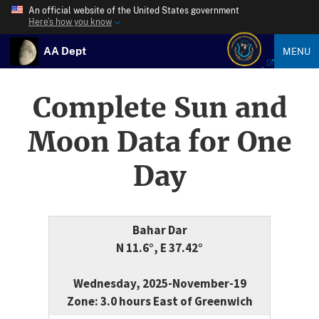
An official website of the United States government
Here’s how you know
AA Dept
MENU
Complete Sun and
Moon Data for One
Day
Bahar Dar
N 11.6°, E 37.42°
Wednesday, 2025-November-19
Zone: 3.0 hours East of Greenwich