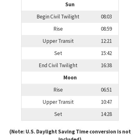
Sun
Begin Civil Twilight
08:03
Rise
08:59
Upper Transit
12:21
Set
15:42
End Civil Twilight
16:38
Moon
Rise
06:51
Upper Transit
10:47
Set
14:28
(Note: U.S. Daylight Saving Time conversion is not
included)