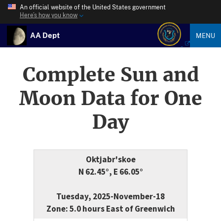
An official website of the United States government
Here’s how you know
AA Dept
MENU
Complete Sun and
Moon Data for One
Day
Oktjabr'skoe
N 62.45°, E 66.05°
Tuesday, 2025-November-18
Zone: 5.0 hours East of Greenwich