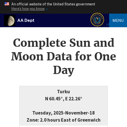
An official website of the United States government
Here’s how you know
AA Dept
MENU
Complete Sun and
Moon Data for One
Day
Turku
N 60.45°, E 22.26°
Tuesday, 2025-November-18
Zone: 2.0 hours East of Greenwich