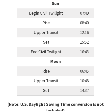
Sun
Begin Civil Twilight
07:49
Rise
08:40
Upper Transit
12:16
Set
15:52
End Civil Twilight
16:43
Moon
Rise
06:45
Upper Transit
10:48
Set
14:37
(Note: U.S. Daylight Saving Time conversion is not
included)