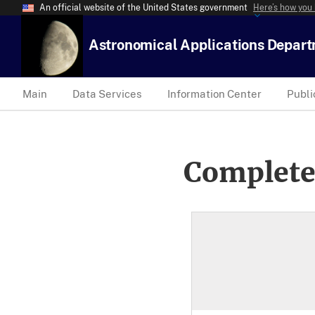
An official website of the United States government
Here’s how you
Astronomical Applications Depar
Main
Data Services
Information Center
Publi
Complete