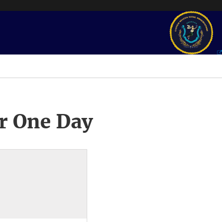
r One Day