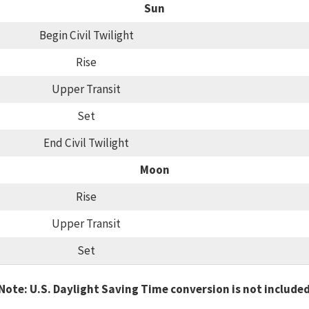
Sun
Begin Civil Twilight
Rise
Upper Transit
Set
End Civil Twilight
Moon
Rise
Upper Transit
Set
Note: U.S. Daylight Saving Time conversion is not include