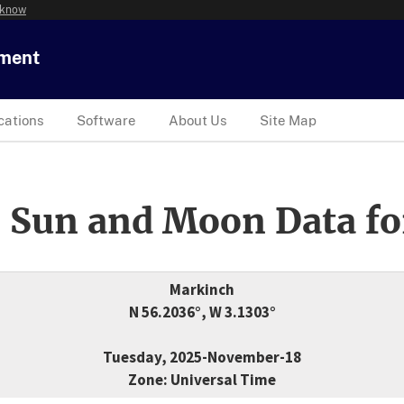
 know
tment
cations
Software
About Us
Site Map
 Sun and Moon Data fo
Markinch
N 56.2036°, W 3.1303°
Tuesday, 2025-November-18
Zone: Universal Time