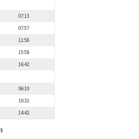
07:13
07:57
11:58
15:58
16:42
06:10
10:32
14:42
d)