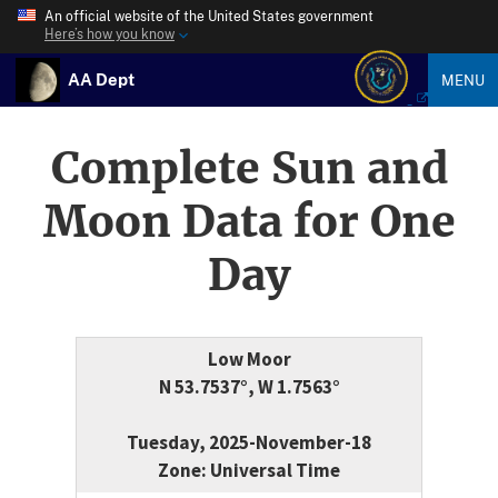
An official website of the United States government
Here’s how you know
AA Dept
MENU
Complete Sun and
Moon Data for One
Day
Low Moor
N 53.7537°, W 1.7563°
Tuesday, 2025-November-18
Zone: Universal Time