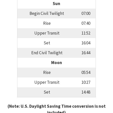
Sun
Begin Civil Twilight
07:00
Rise
07:40
Upper Transit
11:52
Set
16:04
End Civil Twilight
16:44
Moon
Rise
05:54
Upper Transit
10:27
Set
14:48
(Note: U.S. Daylight Saving Time conversion is not
included)