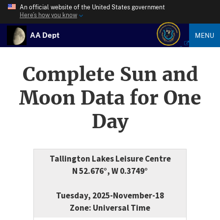
An official website of the United States government
Here’s how you know
AA Dept
MENU
Complete Sun and
Moon Data for One
Day
Tallington Lakes Leisure Centre
N 52.676°, W 0.3749°
Tuesday, 2025-November-18
Zone: Universal Time