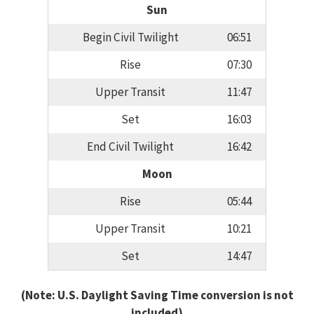
Sun
Begin Civil Twilight
06:51
Rise
07:30
Upper Transit
11:47
Set
16:03
End Civil Twilight
16:42
Moon
Rise
05:44
Upper Transit
10:21
Set
14:47
(Note: U.S. Daylight Saving Time conversion is not
included)