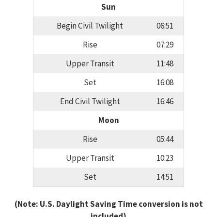
Sun
Begin Civil Twilight
06:51
Rise
07:29
Upper Transit
11:48
Set
16:08
End Civil Twilight
16:46
Moon
Rise
05:44
Upper Transit
10:23
Set
14:51
(Note: U.S. Daylight Saving Time conversion is not
included)