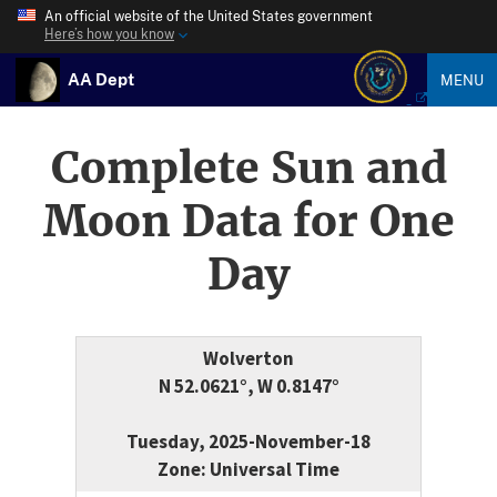
An official website of the United States government
Here’s how you know
AA Dept
MENU
Complete Sun and
Moon Data for One
Day
Wolverton
N 52.0621°, W 0.8147°
Tuesday, 2025-November-18
Zone: Universal Time