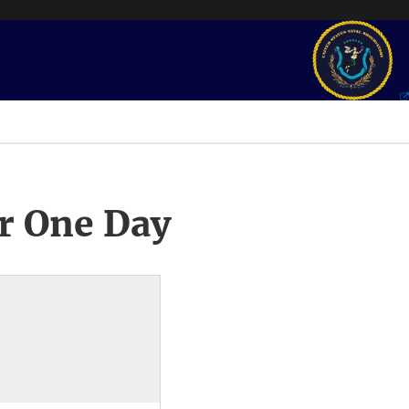
r One Day