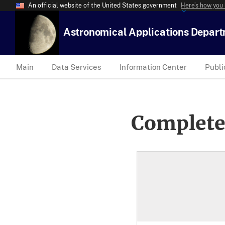
An official website of the United States government
Here’s how you
Astronomical Applications Depar
Main
Data Services
Information Center
Publi
Complete