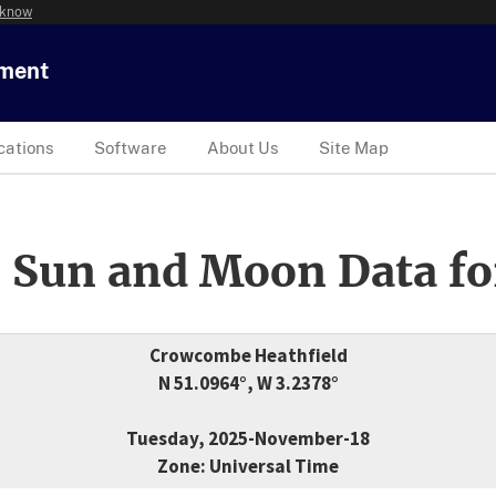
 know
tment
cations
Software
About Us
Site Map
 Sun and Moon Data fo
Crowcombe Heathfield
N 51.0964°, W 3.2378°
Tuesday, 2025-November-18
Zone: Universal Time