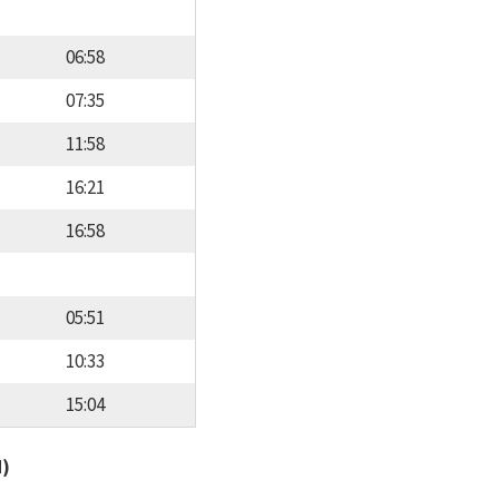
06:58
07:35
11:58
16:21
16:58
05:51
10:33
15:04
d)