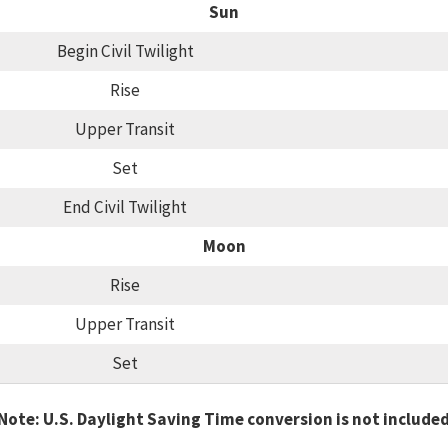
Sun
Begin Civil Twilight
Rise
Upper Transit
Set
End Civil Twilight
Moon
Rise
Upper Transit
Set
Note: U.S. Daylight Saving Time conversion is not include