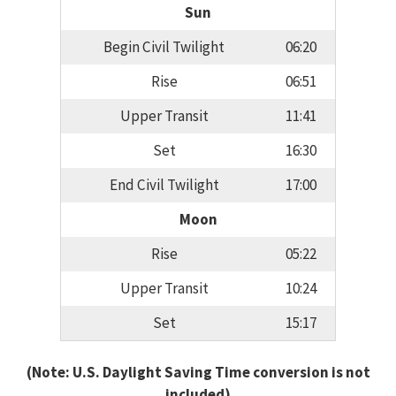
Sun
Begin Civil Twilight
06:20
Rise
06:51
Upper Transit
11:41
Set
16:30
End Civil Twilight
17:00
Moon
Rise
05:22
Upper Transit
10:24
Set
15:17
(Note: U.S. Daylight Saving Time conversion is not
included)