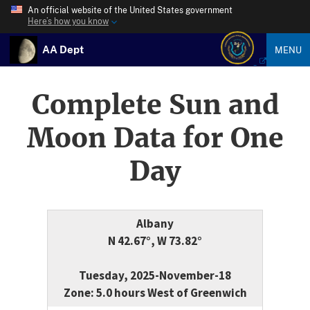
An official website of the United States government
Here’s how you know
AA Dept
MENU
Complete Sun and
Moon Data for One
Day
Albany
N 42.67°, W 73.82°
Tuesday, 2025-November-18
Zone: 5.0 hours West of Greenwich