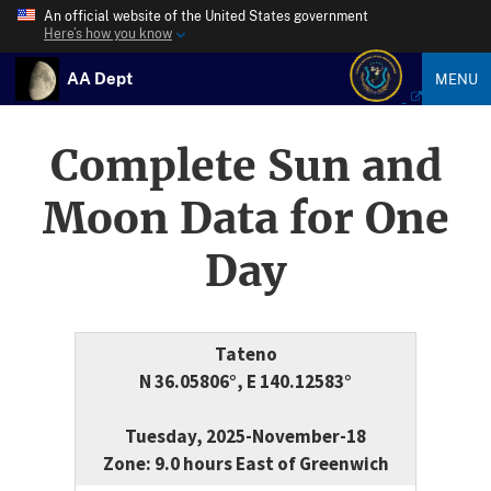
An official website of the United States government
Here’s how you know
AA Dept
MENU
Complete Sun and
Moon Data for One
Day
Tateno
N 36.05806°, E 140.12583°
Tuesday, 2025-November-18
Zone: 9.0 hours East of Greenwich