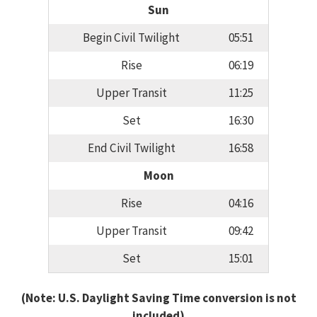
Sun
Begin Civil Twilight
05:51
Rise
06:19
Upper Transit
11:25
Set
16:30
End Civil Twilight
16:58
Moon
Rise
04:16
Upper Transit
09:42
Set
15:01
(Note: U.S. Daylight Saving Time conversion is not
included)