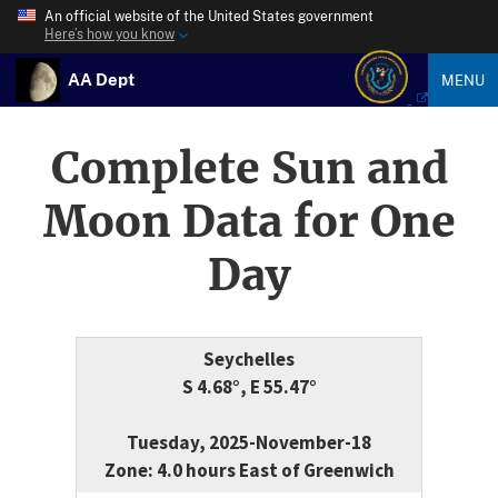
An official website of the United States government
Here’s how you know
AA Dept
MENU
Complete Sun and
Moon Data for One
Day
Seychelles
S 4.68°, E 55.47°
Tuesday, 2025-November-18
Zone: 4.0 hours East of Greenwich