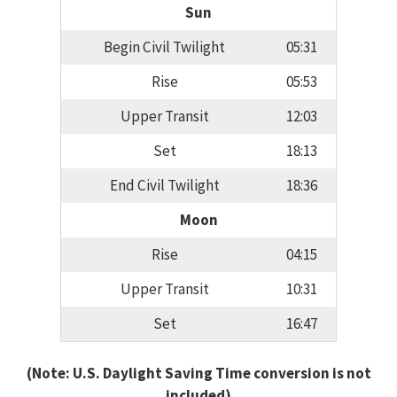
Sun
Begin Civil Twilight
05:31
Rise
05:53
Upper Transit
12:03
Set
18:13
End Civil Twilight
18:36
Moon
Rise
04:15
Upper Transit
10:31
Set
16:47
(Note: U.S. Daylight Saving Time conversion is not
included)