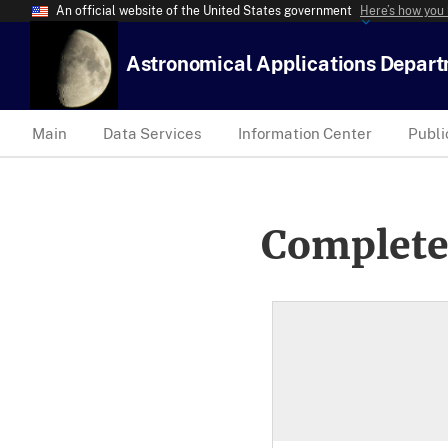
An official website of the United States government
Here’s how you
Astronomical Applications Depar
Main
Data Services
Information Center
Publi
Complete