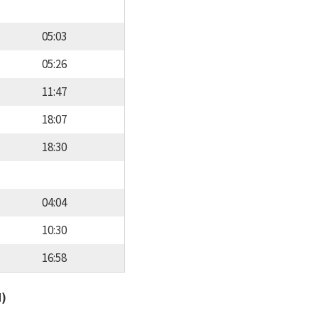
05:03
05:26
11:47
18:07
18:30
04:04
10:30
16:58
d)