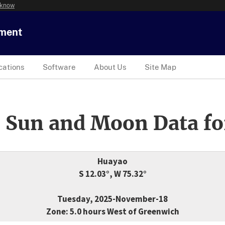
 know
tment
cations
Software
About Us
Site Map
 Sun and Moon Data fo
Huayao
S 12.03°, W 75.32°
Tuesday, 2025-November-18
Zone: 5.0 hours West of Greenwich