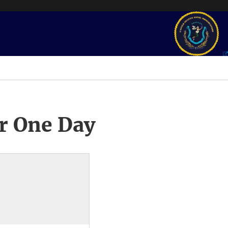
r One Day