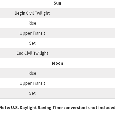
Sun
Begin Civil Twilight
Rise
Upper Transit
Set
End Civil Twilight
Moon
Rise
Upper Transit
Set
Note: U.S. Daylight Saving Time conversion is not include