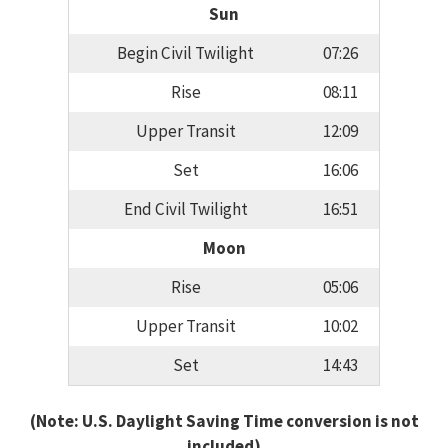
Sun
Begin Civil Twilight
07:26
Rise
08:11
Upper Transit
12:09
Set
16:06
End Civil Twilight
16:51
Moon
Rise
05:06
Upper Transit
10:02
Set
14:43
(Note: U.S. Daylight Saving Time conversion is not
included)