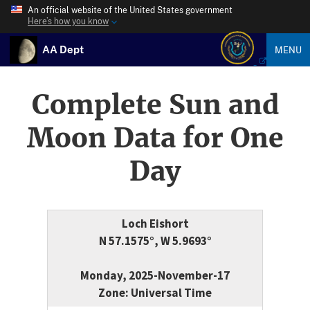
An official website of the United States government
Here’s how you know
AA Dept
MENU
Complete Sun and
Moon Data for One
Day
Loch Eishort
N 57.1575°, W 5.9693°
Monday, 2025-November-17
Zone: Universal Time