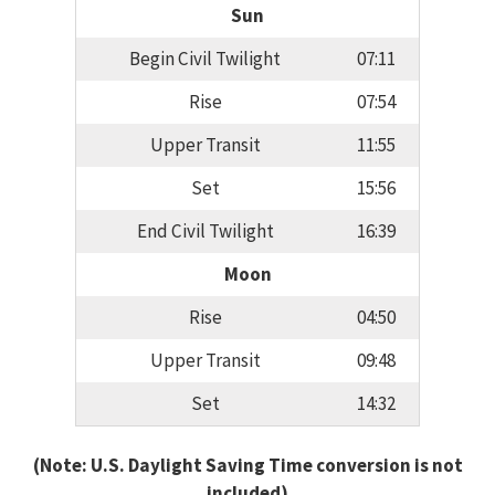
Sun
Begin Civil Twilight
07:11
Rise
07:54
Upper Transit
11:55
Set
15:56
End Civil Twilight
16:39
Moon
Rise
04:50
Upper Transit
09:48
Set
14:32
(Note: U.S. Daylight Saving Time conversion is not
included)