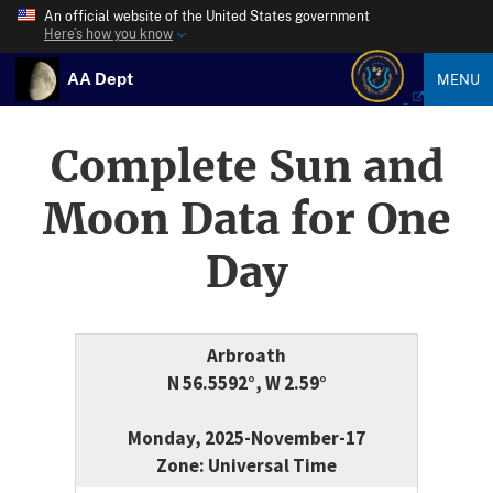
An official website of the United States government
Here’s how you know
AA Dept
MENU
Complete Sun and
Moon Data for One
Day
Arbroath
N 56.5592°, W 2.59°
Monday, 2025-November-17
Zone: Universal Time