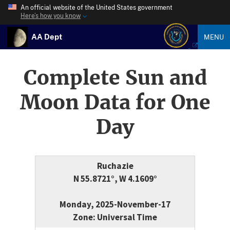
An official website of the United States government
Here’s how you know
AA Dept
MENU
Complete Sun and
Moon Data for One
Day
Ruchazie
N 55.8721°, W 4.1609°
Monday, 2025-November-17
Zone: Universal Time