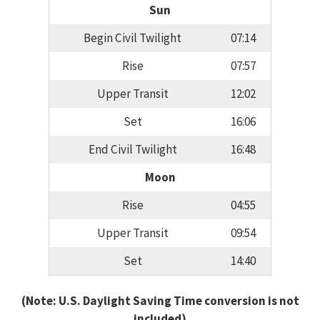
Sun
Begin Civil Twilight
07:14
Rise
07:57
Upper Transit
12:02
Set
16:06
End Civil Twilight
16:48
Moon
Rise
04:55
Upper Transit
09:54
Set
14:40
(Note: U.S. Daylight Saving Time conversion is not
included)