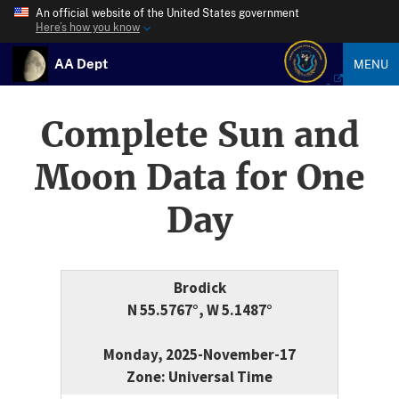
An official website of the United States government
Here’s how you know
AA Dept
MENU
Complete Sun and
Moon Data for One
Day
Brodick
N 55.5767°, W 5.1487°
Monday, 2025-November-17
Zone: Universal Time