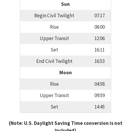
Sun
Begin Civil Twilight
07:17
Rise
08:00
Upper Transit
12:06
Set
16:11
End Civil Twilight
16:53
Moon
Rise
04:58
Upper Transit
09:59
Set
14:45
(Note: U.S. Daylight Saving Time conversion is not
included)