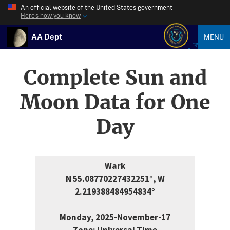
An official website of the United States government
Here’s how you know
AA Dept
MENU
Complete Sun and
Moon Data for One
Day
Wark
N 55.08770227432251°, W
2.219388484954834°
Monday, 2025-November-17