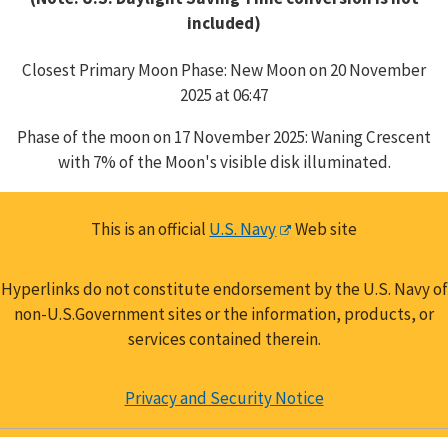
included)
Closest Primary Moon Phase: New Moon on 20 November
2025 at 06:47
Phase of the moon on 17 November 2025: Waning Crescent
with 7% of the Moon's visible disk illuminated.
This is an official
U.S. Navy
Web site
Hyperlinks do not constitute endorsement by the U.S. Navy of
non-U.S.Government sites or the information, products, or
services contained therein.
Privacy and Security Notice