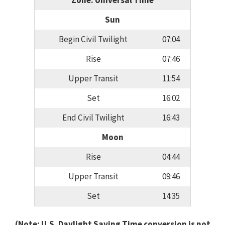
Zone: Universal Time
Sun
Begin Civil Twilight
07:04
Rise
07:46
Upper Transit
11:54
Set
16:02
End Civil Twilight
16:43
Moon
Rise
04:44
Upper Transit
09:46
Set
14:35
(Note: U.S. Daylight Saving Time conversion is not