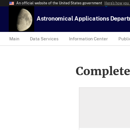
An official website of the United States government
Here’s how you
Astronomical Applications Depar
Main
Data Services
Information Center
Publi
Complete