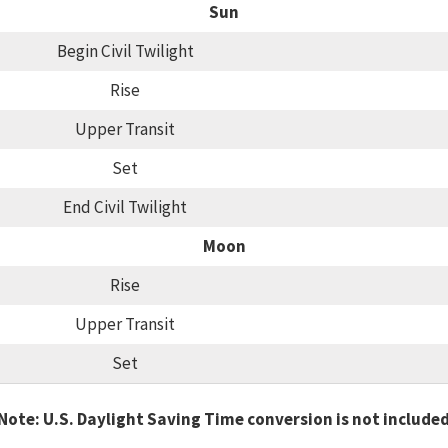
Sun
Begin Civil Twilight
Rise
Upper Transit
Set
End Civil Twilight
Moon
Rise
Upper Transit
Set
Note: U.S. Daylight Saving Time conversion is not include