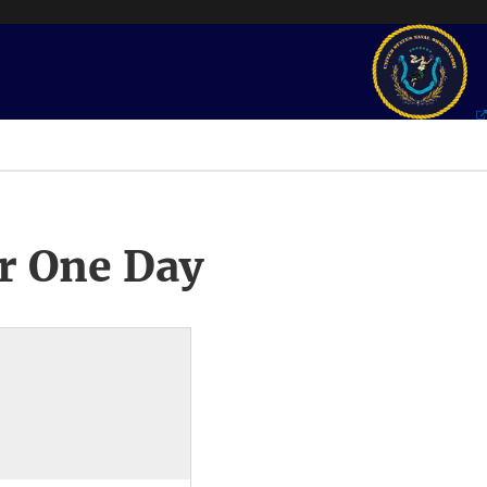
r One Day