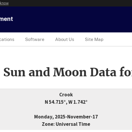
 know
tment
cations
Software
About Us
Site Map
 Sun and Moon Data fo
Crook
N 54.715°, W 1.742°
Monday, 2025-November-17
Zone: Universal Time