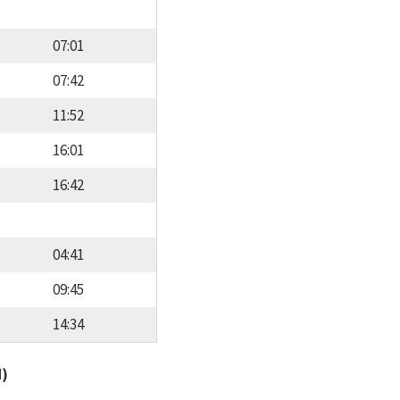
07:01
07:42
11:52
16:01
16:42
04:41
09:45
14:34
d)