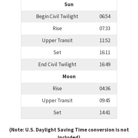
Sun
Begin Civil Twilight
06:54
Rise
07:33
Upper Transit
11:52
Set
16:11
End Civil Twilight
16:49
Moon
Rise
04:36
Upper Transit
09:45
Set
14:41
(Note: U.S. Daylight Saving Time conversion is not
included)