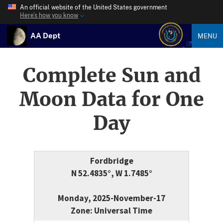
An official website of the United States government
Here’s how you know
AA Dept
MENU
Complete Sun and
Moon Data for One
Day
Fordbridge
N 52.4835°, W 1.7485°
Monday, 2025-November-17
Zone: Universal Time