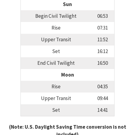
Sun
Begin Civil Twilight
06:53
Rise
07:31
Upper Transit
11:52
Set
16:12
End Civil Twilight
16:50
Moon
Rise
04:35
Upper Transit
09:44
Set
14:41
(Note: U.S. Daylight Saving Time conversion is not
included)