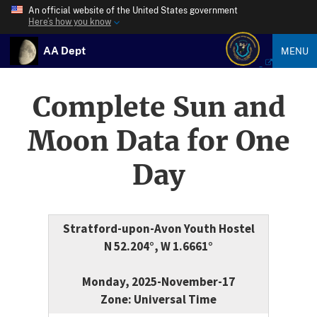
An official website of the United States government
Here’s how you know
AA Dept
MENU
Complete Sun and
Moon Data for One
Day
Stratford-upon-Avon Youth Hostel
N 52.204°, W 1.6661°
Monday, 2025-November-17
Zone: Universal Time