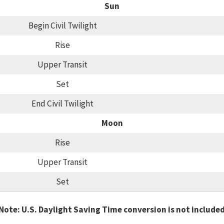
Sun
Begin Civil Twilight
Rise
Upper Transit
Set
End Civil Twilight
Moon
Rise
Upper Transit
Set
Note: U.S. Daylight Saving Time conversion is not include