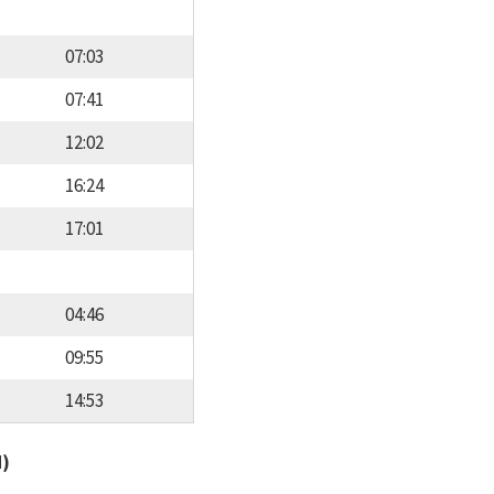
07:03
07:41
12:02
16:24
17:01
04:46
09:55
14:53
d)