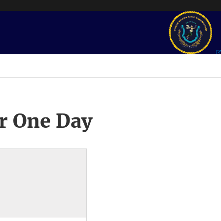
r One Day