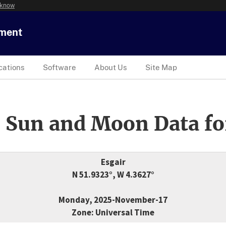
 know
tment
cations
Software
About Us
Site Map
 Sun and Moon Data fo
Esgair
N 51.9323°, W 4.3627°
Monday, 2025-November-17
Zone: Universal Time