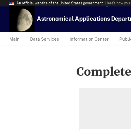
An official website of the United States government
Here’s how you
Astronomical Applications Depar
Main
Data Services
Information Center
Publi
Complete