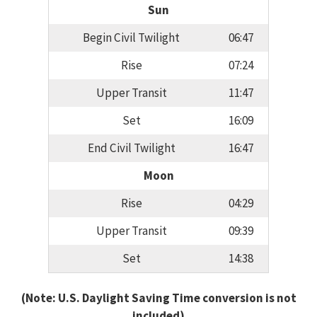
Sun
Begin Civil Twilight
06:47
Rise
07:24
Upper Transit
11:47
Set
16:09
End Civil Twilight
16:47
Moon
Rise
04:29
Upper Transit
09:39
Set
14:38
(Note: U.S. Daylight Saving Time conversion is not
included)