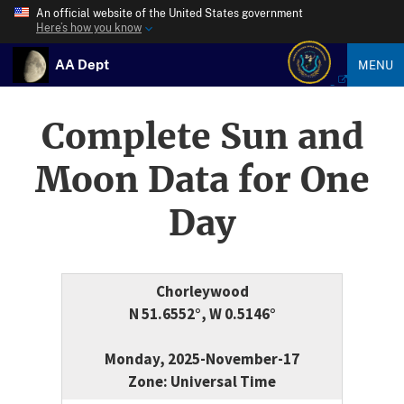
An official website of the United States government
Here’s how you know
AA Dept
MENU
Complete Sun and
Moon Data for One
Day
Chorleywood
N 51.6552°, W 0.5146°
Monday, 2025-November-17
Zone: Universal Time