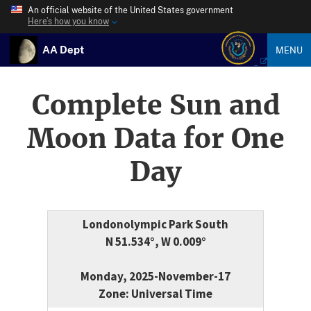
An official website of the United States government
Here’s how you know
AA Dept
MENU
Complete Sun and
Moon Data for One
Day
Londonolympic Park South
N 51.534°, W 0.009°
Monday, 2025-November-17
Zone: Universal Time