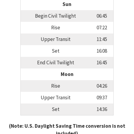
Sun
Begin Civil Twilight
06:45
Rise
07:22
Upper Transit
11:45
Set
16:08
End Civil Twilight
16:45
Moon
Rise
04:26
Upper Transit
09:37
Set
14:36
(Note: U.S. Daylight Saving Time conversion is not
included)