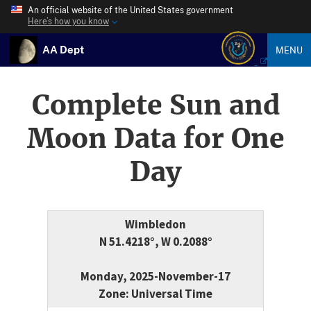
An official website of the United States government
Here’s how you know
AA Dept
MENU
Complete Sun and
Moon Data for One
Day
Wimbledon
N 51.4218°, W 0.2088°
Monday, 2025-November-17
Zone: Universal Time