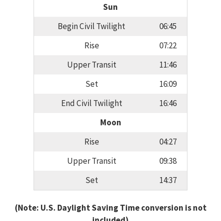
Sun
Begin Civil Twilight
06:45
Rise
07:22
Upper Transit
11:46
Set
16:09
End Civil Twilight
16:46
Moon
Rise
04:27
Upper Transit
09:38
Set
14:37
(Note: U.S. Daylight Saving Time conversion is not
included)