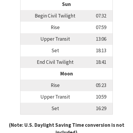
Sun
Begin Civil Twilight
07:32
Rise
07:59
Upper Transit
13:06
Set
18:13
End Civil Twilight
18:41
Moon
Rise
05:23
Upper Transit
10:59
Set
16:29
(Note: U.S. Daylight Saving Time conversion is not
included)