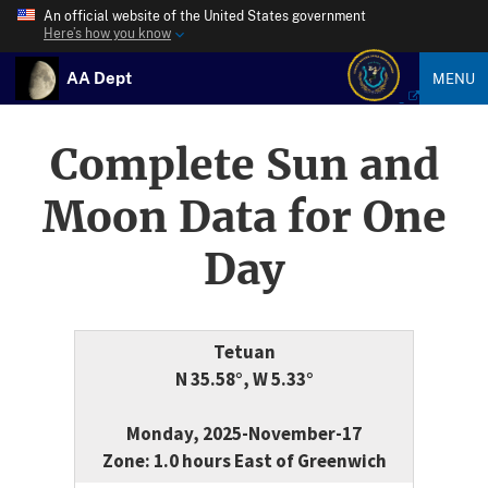
An official website of the United States government
Here’s how you know
AA Dept
MENU
Complete Sun and
Moon Data for One
Day
Tetuan
N 35.58°, W 5.33°
Monday, 2025-November-17
Zone: 1.0 hours East of Greenwich