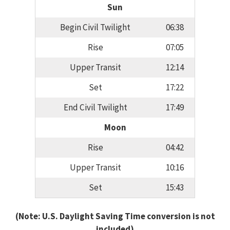
Sun
Begin Civil Twilight
06:38
Rise
07:05
Upper Transit
12:14
Set
17:22
End Civil Twilight
17:49
Moon
Rise
04:42
Upper Transit
10:16
Set
15:43
(Note: U.S. Daylight Saving Time conversion is not
included)