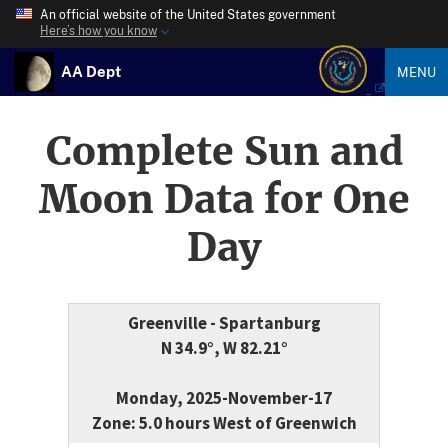
An official website of the United States government
Here’s how you know
AA Dept
MENU
Complete Sun and
Moon Data for One
Day
Greenville - Spartanburg
N 34.9°, W 82.21°
Monday, 2025-November-17
Zone: 5.0 hours West of Greenwich