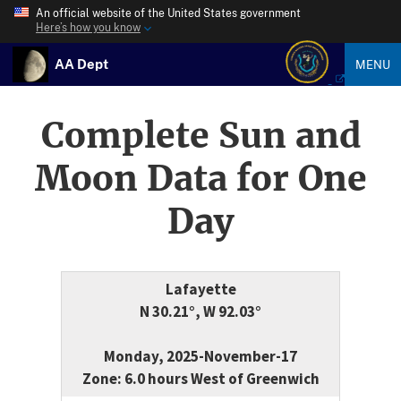
An official website of the United States government
Here’s how you know
AA Dept
MENU
Complete Sun and
Moon Data for One
Day
Lafayette
N 30.21°, W 92.03°
Monday, 2025-November-17
Zone: 6.0 hours West of Greenwich