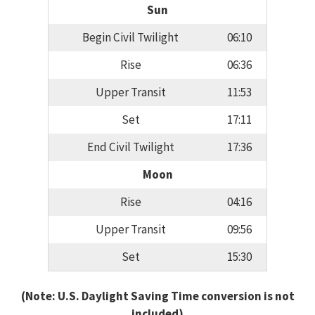
Sun
Begin Civil Twilight
06:10
Rise
06:36
Upper Transit
11:53
Set
17:11
End Civil Twilight
17:36
Moon
Rise
04:16
Upper Transit
09:56
Set
15:30
(Note: U.S. Daylight Saving Time conversion is not
included)