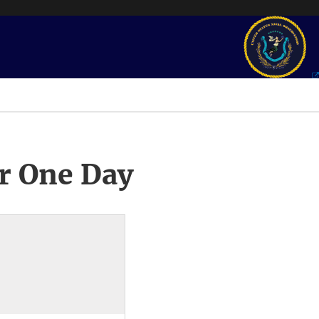
r One Day