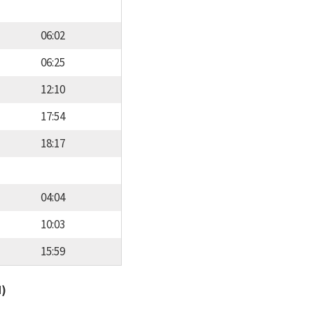
06:02
06:25
12:10
17:54
18:17
04:04
10:03
15:59
d)