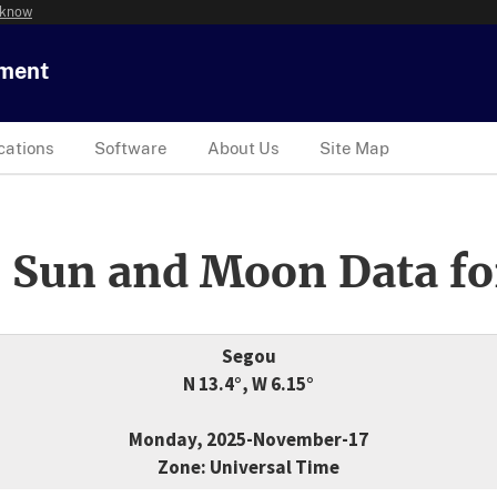
 know
tment
cations
Software
About Us
Site Map
 Sun and Moon Data fo
Segou
N 13.4°, W 6.15°
Monday, 2025-November-17
Zone: Universal Time