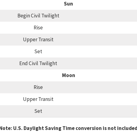
Sun
Begin Civil Twilight
Rise
Upper Transit
Set
End Civil Twilight
Moon
Rise
Upper Transit
Set
Note: U.S. Daylight Saving Time conversion is not include