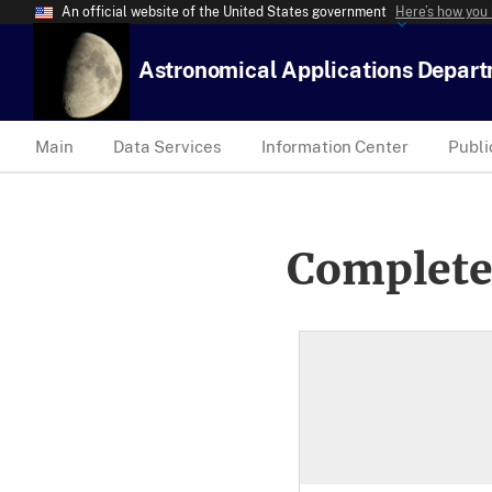
An official website of the United States government
Here’s how you
Astronomical Applications Depar
Main
Data Services
Information Center
Publi
Complete