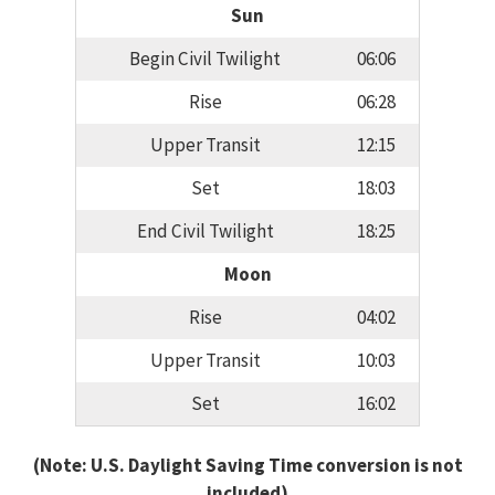
Sun
Begin Civil Twilight
06:06
Rise
06:28
Upper Transit
12:15
Set
18:03
End Civil Twilight
18:25
Moon
Rise
04:02
Upper Transit
10:03
Set
16:02
(Note: U.S. Daylight Saving Time conversion is not
included)