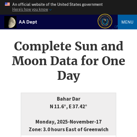
An official website of the United States government
Here’s how you know
AA Dept
MENU
Complete Sun and
Moon Data for One
Day
Bahar Dar
N 11.6°, E 37.42°
Monday, 2025-November-17
Zone: 3.0 hours East of Greenwich