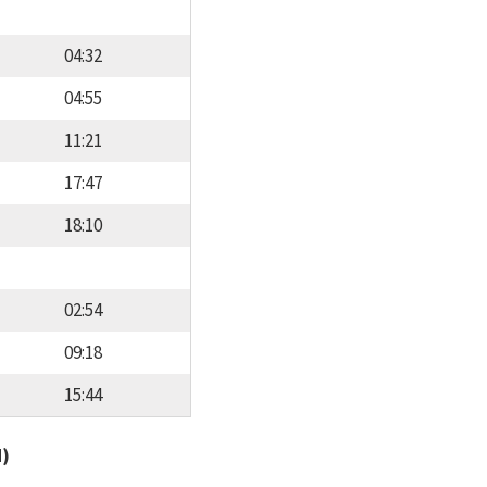
04:32
04:55
11:21
17:47
18:10
02:54
09:18
15:44
d)