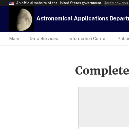
An official website of the United States government
Here’s how you
Astronomical Applications Depar
Main
Data Services
Information Center
Publi
Complete