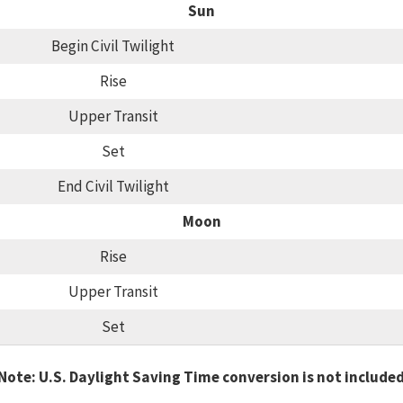
Sun
Begin Civil Twilight
Rise
Upper Transit
Set
End Civil Twilight
Moon
Rise
Upper Transit
Set
Note: U.S. Daylight Saving Time conversion is not include