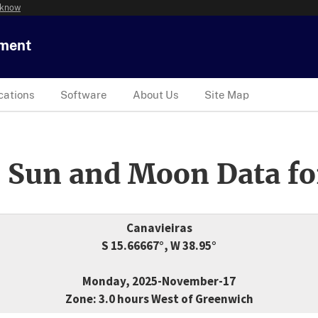
 know
tment
cations
Software
About Us
Site Map
 Sun and Moon Data fo
Canavieiras
S 15.66667°, W 38.95°
Monday, 2025-November-17
Zone: 3.0 hours West of Greenwich