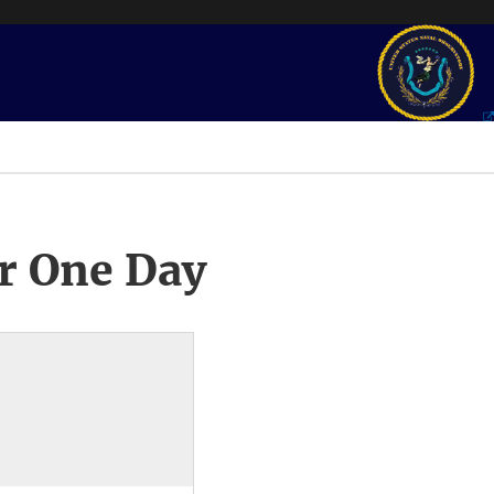
r One Day