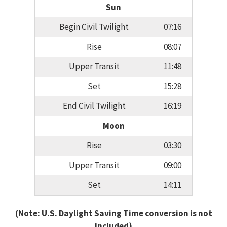
Sun
Begin Civil Twilight
07:16
Rise
08:07
Upper Transit
11:48
Set
15:28
End Civil Twilight
16:19
Moon
Rise
03:30
Upper Transit
09:00
Set
14:11
(Note: U.S. Daylight Saving Time conversion is not
included)