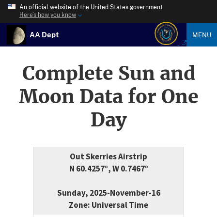
An official website of the United States government
Here’s how you know
AA Dept
MENU
Complete Sun and
Moon Data for One
Day
Out Skerries Airstrip
N 60.4257°, W 0.7467°
Sunday, 2025-November-16
Zone: Universal Time