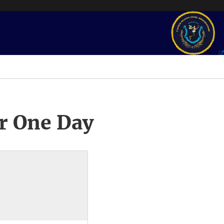
r One Day