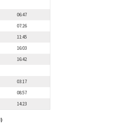
06:47
07:26
11:45
16:03
16:42
03:17
08:57
14:23
d)