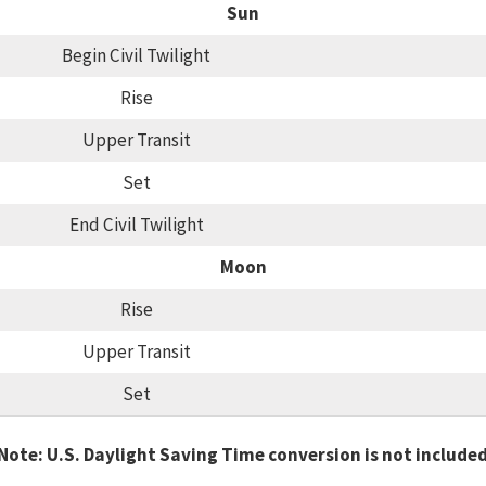
Sun
Begin Civil Twilight
Rise
Upper Transit
Set
End Civil Twilight
Moon
Rise
Upper Transit
Set
Note: U.S. Daylight Saving Time conversion is not include