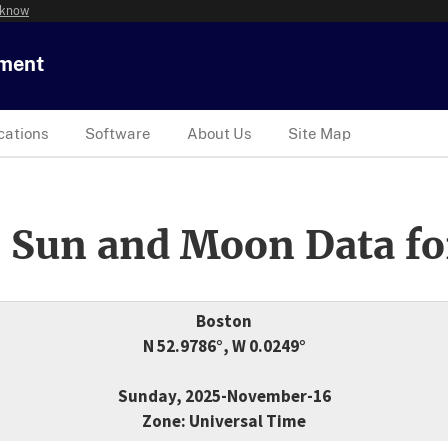
 know
tment
cations
Software
About Us
Site Map
 Sun and Moon Data fo
Boston
N 52.9786°, W 0.0249°
Sunday, 2025-November-16
Zone: Universal Time