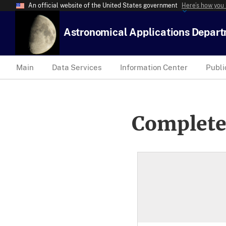
An official website of the United States government
Here’s how you
Astronomical Applications Depar
Main
Data Services
Information Center
Publi
Complete