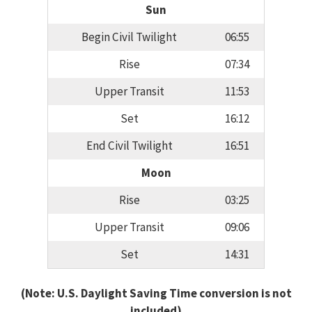
Sun
Begin Civil Twilight
06:55
Rise
07:34
Upper Transit
11:53
Set
16:12
End Civil Twilight
16:51
Moon
Rise
03:25
Upper Transit
09:06
Set
14:31
(Note: U.S. Daylight Saving Time conversion is not
included)