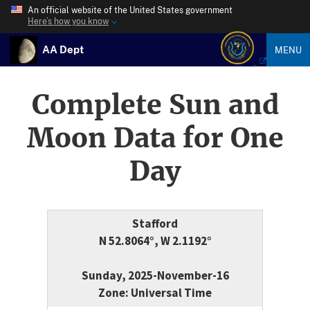
An official website of the United States government
Here’s how you know
AA Dept
MENU
Complete Sun and
Moon Data for One
Day
Stafford
N 52.8064°, W 2.1192°
Sunday, 2025-November-16
Zone: Universal Time