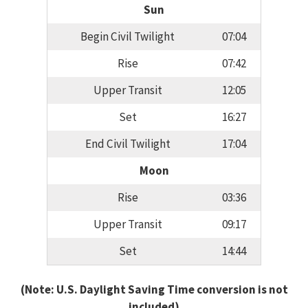
Sun
Begin Civil Twilight
07:04
Rise
07:42
Upper Transit
12:05
Set
16:27
End Civil Twilight
17:04
Moon
Rise
03:36
Upper Transit
09:17
Set
14:44
(Note: U.S. Daylight Saving Time conversion is not
included)