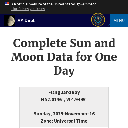
An official website of the United States government
Here’s how you know
AA Dept
MENU
Complete Sun and
Moon Data for One
Day
Fishguard Bay
N 52.0146°, W 4.9499°
Sunday, 2025-November-16
Zone: Universal Time