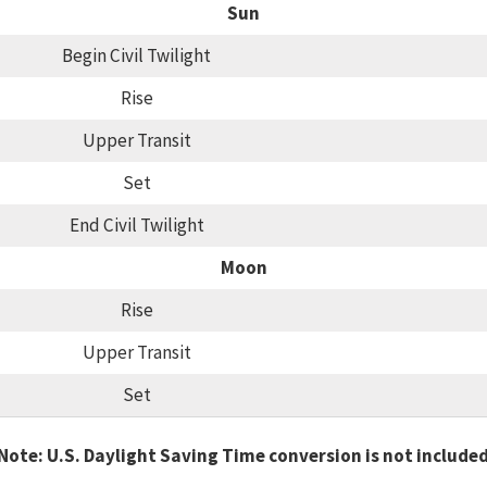
Sun
Begin Civil Twilight
Rise
Upper Transit
Set
End Civil Twilight
Moon
Rise
Upper Transit
Set
Note: U.S. Daylight Saving Time conversion is not include