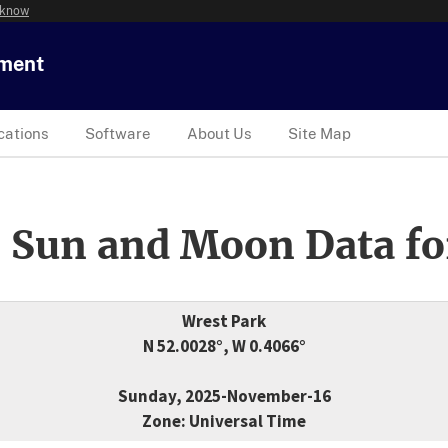
 know
tment
cations
Software
About Us
Site Map
 Sun and Moon Data fo
Wrest Park
N 52.0028°, W 0.4066°
Sunday, 2025-November-16
Zone: Universal Time