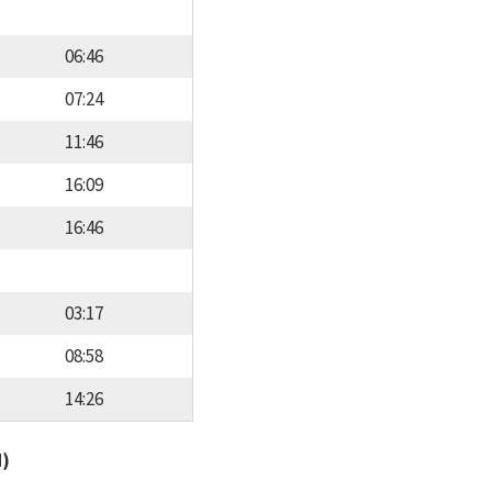
06:46
07:24
11:46
16:09
16:46
03:17
08:58
14:26
d)