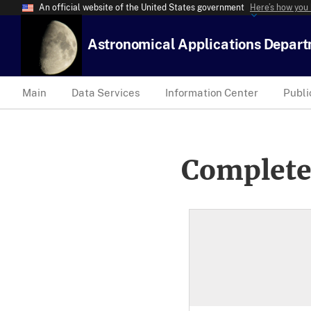
An official website of the United States government
Here’s how you
Astronomical Applications Depar
Main
Data Services
Information Center
Publi
Complete