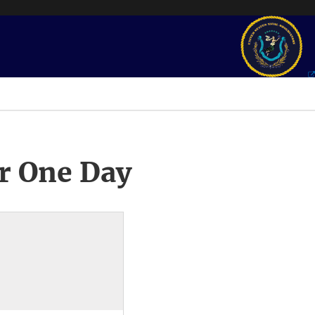
r One Day