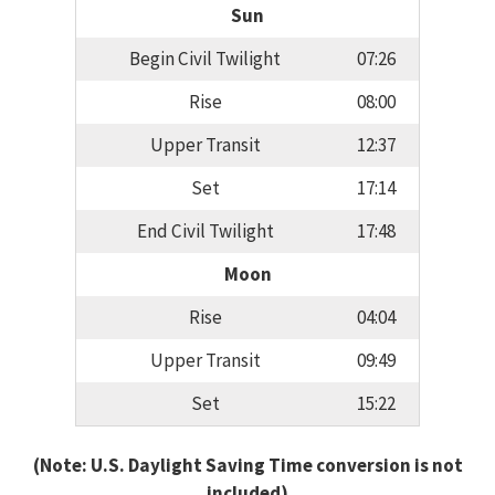
Sun
Begin Civil Twilight
07:26
Rise
08:00
Upper Transit
12:37
Set
17:14
End Civil Twilight
17:48
Moon
Rise
04:04
Upper Transit
09:49
Set
15:22
(Note: U.S. Daylight Saving Time conversion is not
included)