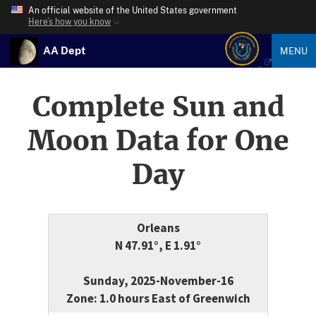
An official website of the United States government
Here’s how you know
AA Dept
MENU
Complete Sun and
Moon Data for One
Day
Orleans
N 47.91°, E 1.91°
Sunday, 2025-November-16
Zone: 1.0 hours East of Greenwich