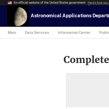
An official website of the United States government
Here’s how you
Astronomical Applications Depar
Main
Data Services
Information Center
Publi
Complete