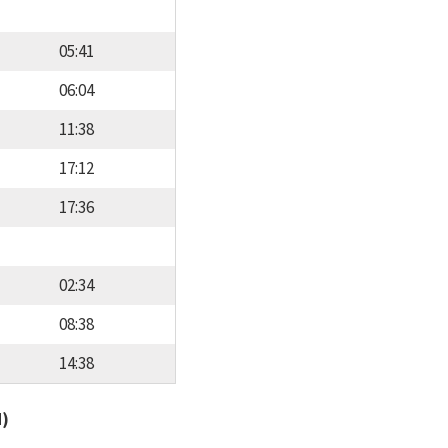
05:41
06:04
11:38
17:12
17:36
02:34
08:38
14:38
d)