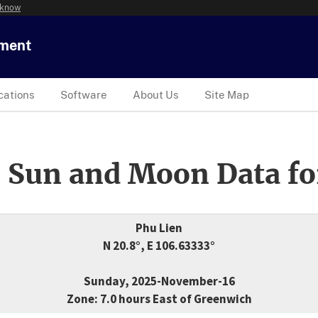
 know
tment
cations
Software
About Us
Site Map
 Sun and Moon Data fo
Phu Lien
N 20.8°, E 106.63333°
Sunday, 2025-November-16
Zone: 7.0 hours East of Greenwich