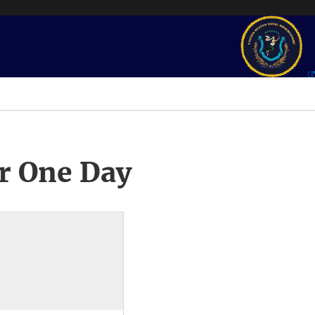
r One Day