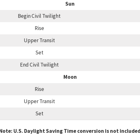
Sun
Begin Civil Twilight
Rise
Upper Transit
Set
End Civil Twilight
Moon
Rise
Upper Transit
Set
Note: U.S. Daylight Saving Time conversion is not include