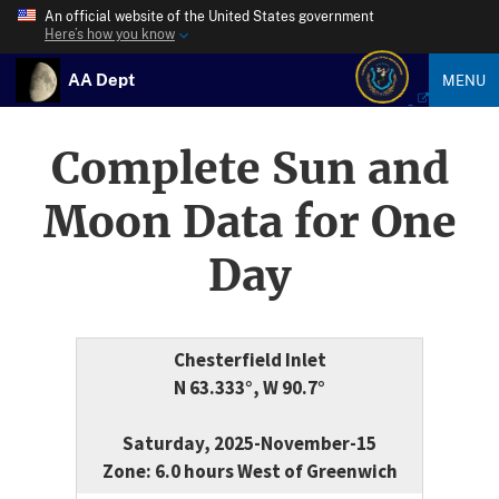
An official website of the United States government
Here’s how you know
AA Dept
MENU
Complete Sun and
Moon Data for One
Day
Chesterfield Inlet
N 63.333°, W 90.7°
Saturday, 2025-November-15
Zone: 6.0 hours West of Greenwich