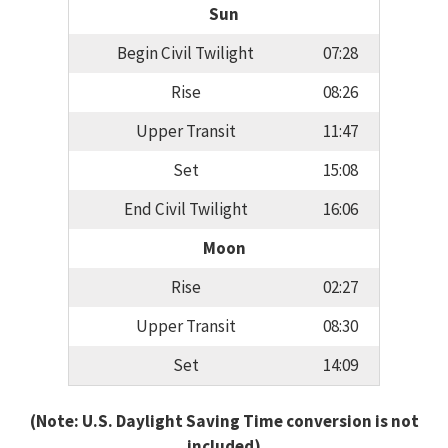
Sun
Begin Civil Twilight
07:28
Rise
08:26
Upper Transit
11:47
Set
15:08
End Civil Twilight
16:06
Moon
Rise
02:27
Upper Transit
08:30
Set
14:09
(Note: U.S. Daylight Saving Time conversion is not
included)