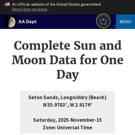
An official website of the United States government
Here’s how you know
AA Dept
MENU
Complete Sun and
Moon Data for One
Day
Seton Sands, Longniddry (Beach)
N 55.9763°, W 2.9174°
Saturday, 2025-November-15
Zone: Universal Time