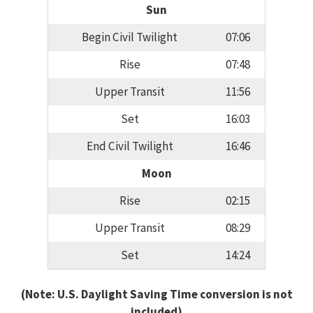
Sun
Begin Civil Twilight
07:06
Rise
07:48
Upper Transit
11:56
Set
16:03
End Civil Twilight
16:46
Moon
Rise
02:15
Upper Transit
08:29
Set
14:24
(Note: U.S. Daylight Saving Time conversion is not
included)