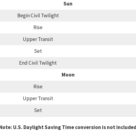
Sun
Begin Civil Twilight
Rise
Upper Transit
Set
End Civil Twilight
Moon
Rise
Upper Transit
Set
Note: U.S. Daylight Saving Time conversion is not include