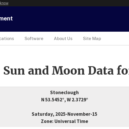
 know
tment
cations
Software
About Us
Site Map
 Sun and Moon Data fo
Stoneclough
N 53.5452°, W 2.3729°
Saturday, 2025-November-15
Zone: Universal Time