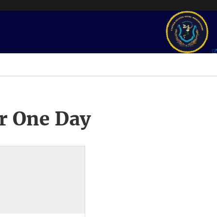
r One Day