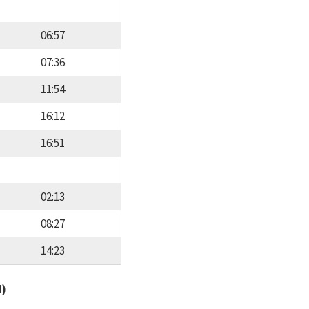
06:57
07:36
11:54
16:12
16:51
02:13
08:27
14:23
d)