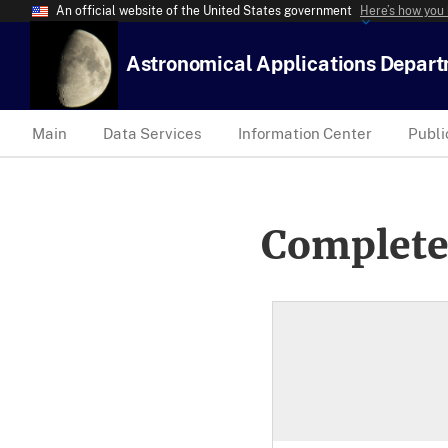
An official website of the United States government
Here’s how you
Astronomical Applications Depar
Main
Data Services
Information Center
Publi
Complete