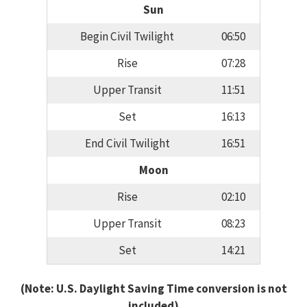
Sun
Begin Civil Twilight
06:50
Rise
07:28
Upper Transit
11:51
Set
16:13
End Civil Twilight
16:51
Moon
Rise
02:10
Upper Transit
08:23
Set
14:21
(Note: U.S. Daylight Saving Time conversion is not
included)