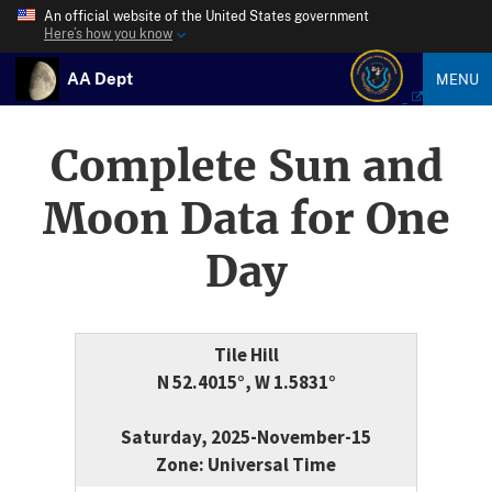
An official website of the United States government
Here’s how you know
AA Dept
MENU
Complete Sun and
Moon Data for One
Day
Tile Hill
N 52.4015°, W 1.5831°
Saturday, 2025-November-15
Zone: Universal Time