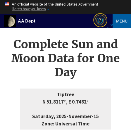
An official website of the United States government
Here’s how you know
AA Dept
MENU
Complete Sun and
Moon Data for One
Day
Tiptree
N 51.8117°, E 0.7482°
Saturday, 2025-November-15
Zone: Universal Time