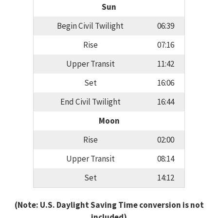
Sun
Begin Civil Twilight
06:39
Rise
07:16
Upper Transit
11:42
Set
16:06
End Civil Twilight
16:44
Moon
Rise
02:00
Upper Transit
08:14
Set
14:12
(Note: U.S. Daylight Saving Time conversion is not
included)